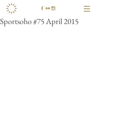
Sportsoho #75 April 2015