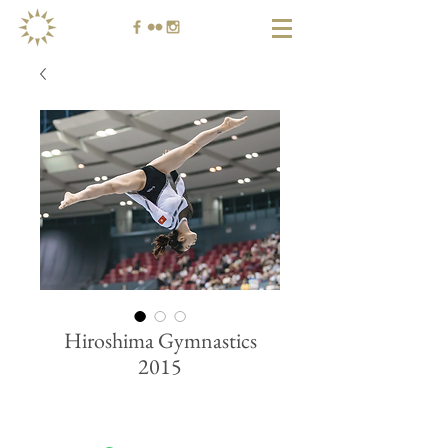
Hiroshima Gymnastics
2015