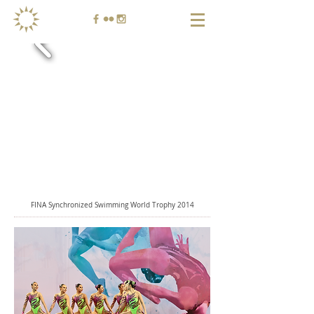
FINA Synchronized Swimming World Trophy 2014